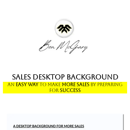
Sales Desktop Background
An
Easy
Way
to Make
More
Sales
by
Preparing
for
Success