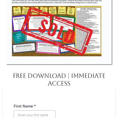
FREE DOWNLOAD | IMMEDIATE
ACCESS
First Name
*