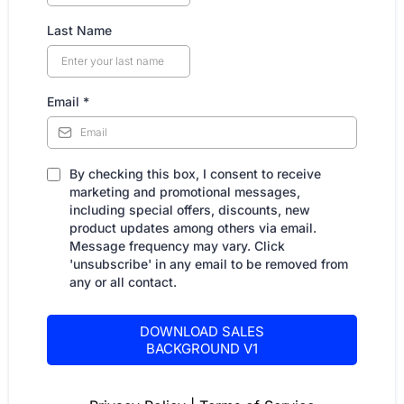
Last Name
Email
*
By checking this box, I consent to receive
marketing and promotional messages,
including special offers, discounts, new
product updates among others via email.
Message frequency may vary. Click
'unsubscribe' in any email to be removed from
any or all contact.
DOWNLOAD SALES
BACKGROUND V1